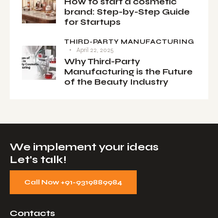
How to start a cosmetic
brand: Step-by-Step Guide
for Startups
THIRD-PARTY MANUFACTURING
April 22, 2025
Why Third-Party
Manufacturing is the Future
of the Beauty Industry
We implement your ideas​
Let's talk!
Call Now +91-9319889984
Contacts