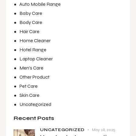
Auto Mobile Range
Baby Care
Body Care
Hair Care
Home Cleaner
Hotel Range
Laptop Cleaner
Men's Care
Other Product
Pet Care
Skin Care
Uncategorized
Recent Posts
UNCATEGORIZED
May 28, 2025