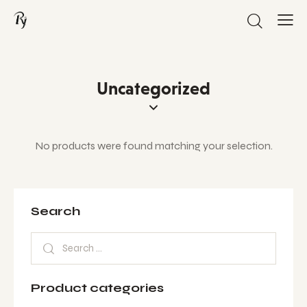
Uncategorized
No products were found matching your selection.
Search
Product categories