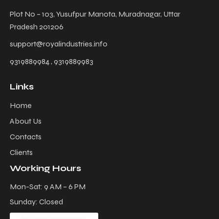
Plot No – 103, Yusufpur Manota, Muradnagar, Uttar
Pradesh 201206
support@royalindustries.info
9319889984 , 9319889983
Links
Home
About Us
Contacts
Clients
Working Hours
Mon-Sat: 9 AM – 6 PM
Sunday: Closed